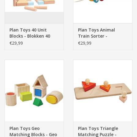
Plan Toys 40 Unit
Plan Toys Animal
Blocks - Blokken 40
Train Sorter -
stuks Pastel
Trekfiguur Trein
€29,99
€29,99
Dieren
Plan Toys Geo
Plan Toys Triangle
Matching Blocks - Geo
Matching Puzzle -