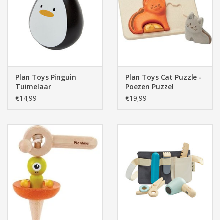
Pasen
Plan Toys Pinguin
Plan Toys Cat Puzzle -
Tuimelaar
Poezen Puzzel
€14,99
€19,99