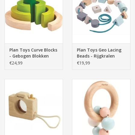
Plan Toys Curve Blocks
Plan Toys Geo Lacing
- Gebogen Blokken
Beads - Rijgkralen
Pastel
€24,99
€19,99