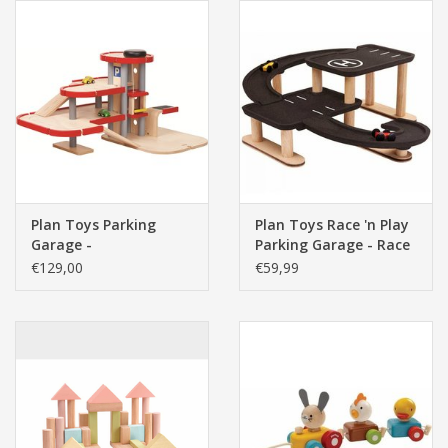
Plan Toys Parking
Plan Toys Race 'n Play
Garage -
Parking Garage - Race
Parkeergarage
en Speel
€129,00
€59,99
Parkeergarage