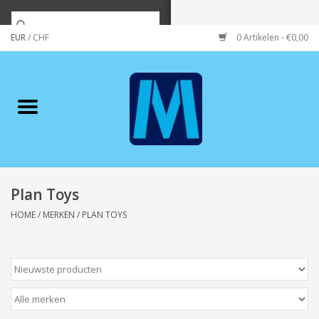
EUR
/
CHF
0 Artikelen - €0,00
Home
Merken
Verzorging
Wonen/koken/huishouden
Plan Toys
HOME
/
MERKEN
/
PLAN TOYS
Koffie & thee
Wenskaarten
Zeeuws/Streek