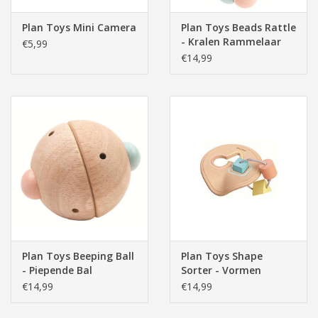
Plan Toys Mini Camera
Plan Toys Beads Rattle
- Kralen Rammelaar
€5,99
€14,99
Plan Toys Beeping Ball
Plan Toys Shape
- Piepende Bal
Sorter - Vormen
Sorteerder
€14,99
€14,99