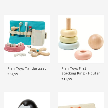
Tassen/Portemonnee
Boeken
Elektra
Baby & Peuter
Speelgoed & hobby
Plan Toys Tandartsset
Plan Toys First
Stacking Ring - Houten
€34,99
Cadeau & feest
Stapeltoren Pastel
€14,99
Contact/Locatie
Veiligheid