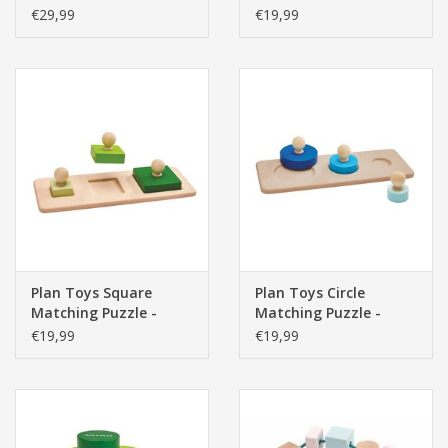
Vormen
Driekhoek Vormen
€29,99
€19,99
Puzzel
Plan Toys Square
Plan Toys Circle
Matching Puzzle -
Matching Puzzle -
Vierkant Vormen
Cirkel Vormen Puzzel
€19,99
€19,99
Puzzel