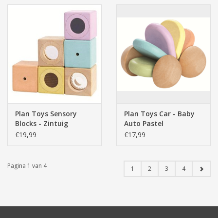
Plan Toys Sensory
Plan Toys Car - Baby
Blocks - Zintuig
Auto Pastel
Blokken Pastel
€19,99
€17,99
Pagina 1 van 4
1
2
3
4