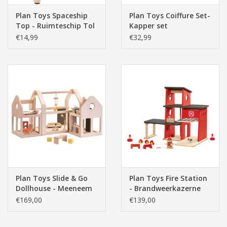
Plan Toys Spaceship
Plan Toys Coiffure Set-
Top - Ruimteschip Tol
Kapper set
€14,99
€32,99
Plan Toys Slide & Go
Plan Toys Fire Station
Dollhouse - Meeneem
- Brandweerkazerne
Poppenhuis
€169,00
€139,00