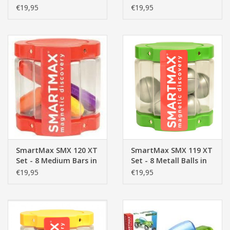
Dark Bars in
Transparent
€19,95
€19,95
Transparent
Container
Container
SmartMax SMX 120 XT
SmartMax SMX 119 XT
Set - 8 Medium Bars in
Set - 8 Metall Balls in
Transparent
Transparent
€19,95
€19,95
Container
Container