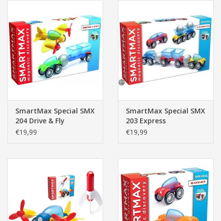
SmartMax Special SMX
SmartMax Special SMX
204 Drive & Fly
203 Express
€19,99
€19,99