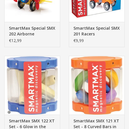
SmartMax Special SMX
SmartMax Special SMX
202 Airborne
201 Racers
€12,99
€9,99
SmartMax SMX 122 XT
SmartMax SMX 121 XT
Set - 6 Glow in the
Set - 8 Curved Bars in