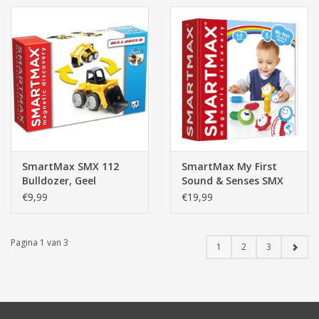
SmartMax SMX 112
SmartMax My First
Bulldozer, Geel
Sound & Senses SMX
224
€9,99
€19,99
Pagina 1 van 3
1
2
3