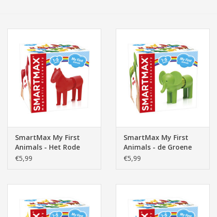
Tassen/Portemonnee
Boeken
Elektra
Baby & Peuter
Speelgoed & hobby
SmartMax My First
SmartMax My First
Animals - Het Rode
Animals - de Groene
Cadeau & feest
Paard
Olifant
€5,99
€5,99
Contact/Locatie
Veiligheid