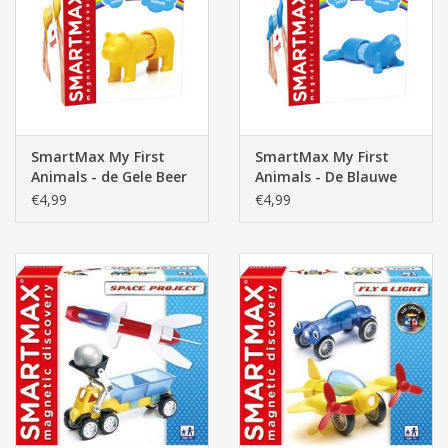
Pasen
SmartMax My First
SmartMax My First
Animals - de Gele Beer
Animals - De Blauwe
Zeehond
€4,99
€4,99