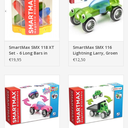
SmartMax SMX 118 XT
SmartMax SMX 116
Set - 6 Long Bars in
Lightning Larry, Groen
Transparent
€19,95
€12,50
Container