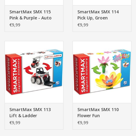
SmartMax SMX 115
SmartMax SMX 114
Pink & Purple - Auto
Pick Up, Groen
Roze/Paars
€9,99
€9,99
SmartMax SMX 113
SmartMax SMX 110
Lift & Ladder
Flower Fun
€9,99
€9,99