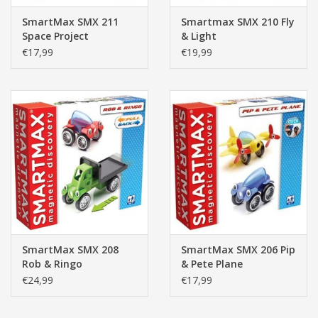
SmartMax SMX 211
Smartmax SMX 210 Fly
Space Project
& Light
€17,99
€19,99
SmartMax SMX 208
SmartMax SMX 206 Pip
Rob & Ringo
& Pete Plane
€24,99
€17,99