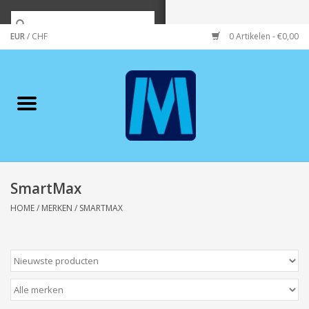
EUR
/
CHF
0 Artikelen - €0,00
Home
Merken
Verzorging
Wonen/koken/huishouden
SmartMax
HOME
/
MERKEN
/
SMARTMAX
Koffie & thee
Wenskaarten
Zeeuws/Streek