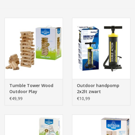
Tassen/Portemonnee
Boeken
Elektra
Baby & Peuter
Speelgoed & hobby
Tumble Tower Wood
Outdoor handpomp
Outdoor Play
2x2lt zwart
Cadeau & feest
€49,99
€10,99
Contact/Locatie
Veiligheid