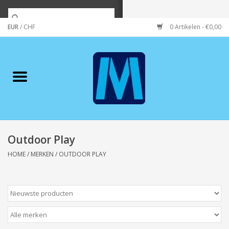
EUR
/
CHF
0 Artikelen - €0,00
Home
Merken
Verzorging
Wonen/koken/huishouden
Outdoor Play
HOME
/
MERKEN
/
OUTDOOR PLAY
Koffie & thee
Wenskaarten
Zeeuws/Streek