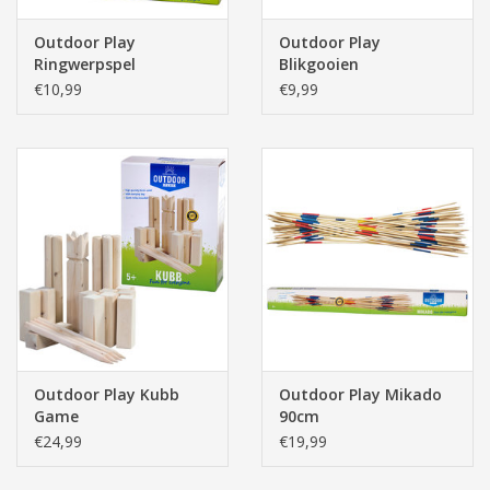
Outdoor Play
Outdoor Play
Ringwerpspel
Blikgooien
€10,99
€9,99
Outdoor Play Kubb
Outdoor Play Mikado
Game
90cm
€24,99
€19,99