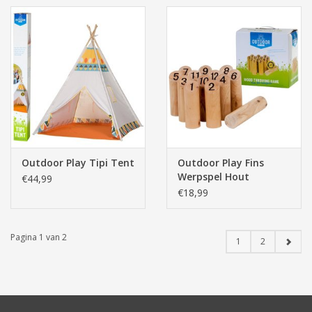
Outdoor Play Tipi Tent
Outdoor Play Fins
Werpspel Hout
€44,99
€18,99
Pagina 1 van 2
1
2