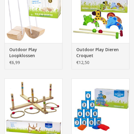
Outdoor Play
Outdoor Play Dieren
Loopklossen
Croquet
€6,99
€12,50