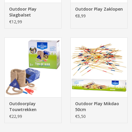
Outdoor Play
Outdoor Play Zaklopen
Slagbalset
€8,99
€12,99
Outdoorplay
Outdoor Play Mikdao
Touwtrekken
50cm
€22,99
€5,50