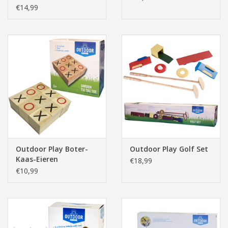
€14,99
Outdoor Play Boter-
Outdoor Play Golf Set
Kaas-Eieren
€18,99
€10,99