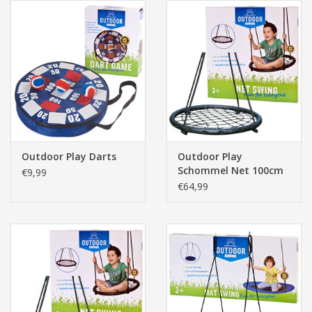
Outdoor Play Darts
Outdoor Play
Schommel Net 100cm
€9,99
€64,99