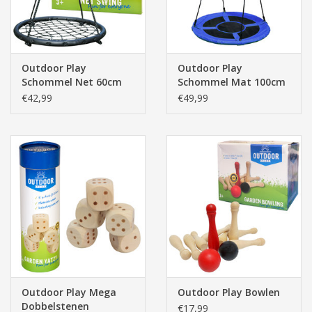
Outdoor Play
Outdoor Play
Schommel Net 60cm
Schommel Mat 100cm
€42,99
€49,99
Outdoor Play Mega
Outdoor Play Bowlen
Dobbelstenen
€17,99