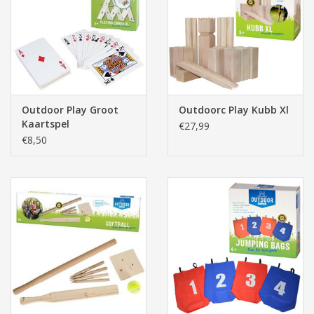
Pasen
Outdoor Play Groot
Outdoorc Play Kubb Xl
Kaartspel
€27,99
€8,50